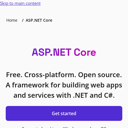
Skip to main content
Home
ASP.NET Core
ASP.NET Core
Free. Cross-platform. Open source.
A framework for building web apps
and services with .NET and C#.
Get started