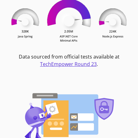
Data sourced from official tests available at
TechEmpower Round 23
.