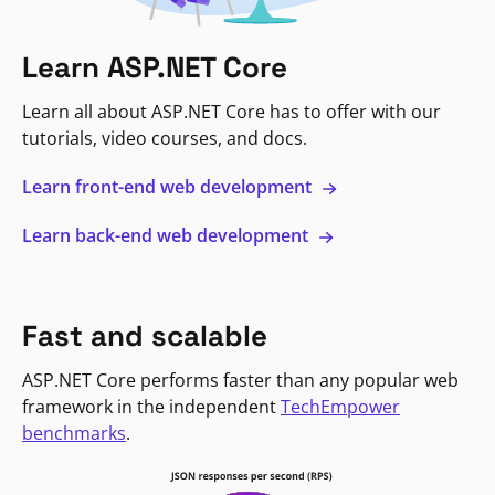
Learn ASP.NET Core
Learn all about ASP.NET Core has to offer with our
tutorials, video courses, and docs.
Learn front-end web development
Learn back-end web development
Fast and scalable
ASP.NET Core performs faster than any popular web
framework in the independent
TechEmpower
benchmarks
.