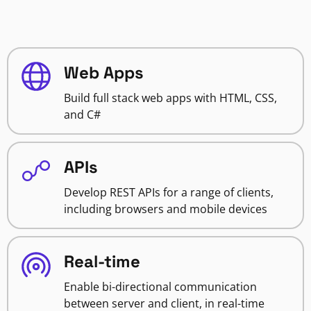
Web Apps
Build full stack web apps with HTML, CSS,
and C#
APIs
Develop REST APIs for a range of clients,
including browsers and mobile devices
Real-time
Enable bi-directional communication
between server and client, in real-time