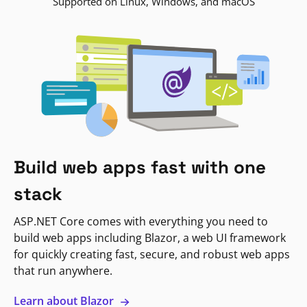
Supported on Linux, Windows, and macOS
Build web apps fast with one
stack
ASP.NET Core comes with everything you need to
build web apps including Blazor, a web UI framework
for quickly creating fast, secure, and robust web apps
that run anywhere.
Learn about Blazor