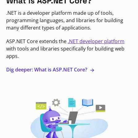
What is ASP.NET Core?
.NET is a developer platform made up of tools,
programming languages, and libraries for building
many different types of applications.
ASP.NET Core extends the
.NET developer platform
with tools and libraries specifically for building web
apps.
Dig deeper: What is ASP.NET Core?