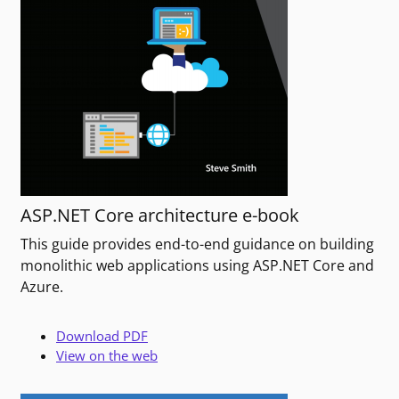
ASP.NET Core architecture e-book
This guide provides end-to-end guidance on building
monolithic web applications using ASP.NET Core and
Azure.
Download PDF
View on the web