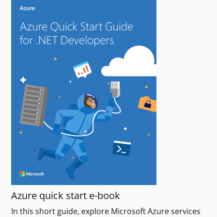
Azure quick start e-book
In this short guide, explore Microsoft Azure services