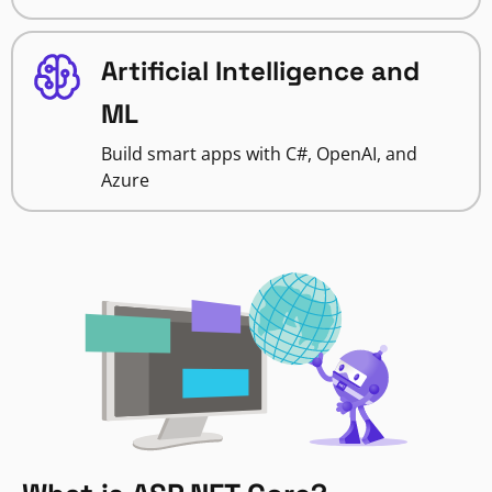
Artificial Intelligence and
ML
Build smart apps with C#, OpenAI, and
Azure