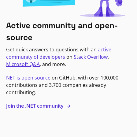
Active community and open-
source
Get quick answers to questions with an
active
community of developers
on
Stack Overflow
,
Microsoft Q&A
, and more.
NET is open source
on GitHub, with over 100,000
contributions and 3,700 companies already
contributing.
Join the .NET community