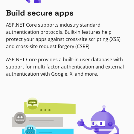
Build secure apps
ASP.NET Core supports industry standard
authentication protocols. Built-in features help
protect your apps against cross-site scripting (XSS)
and cross-site request forgery (CSRF).
ASP.NET Core provides a built-in user database with
support for multi-factor authentication and external
authentication with Google, X, and more.