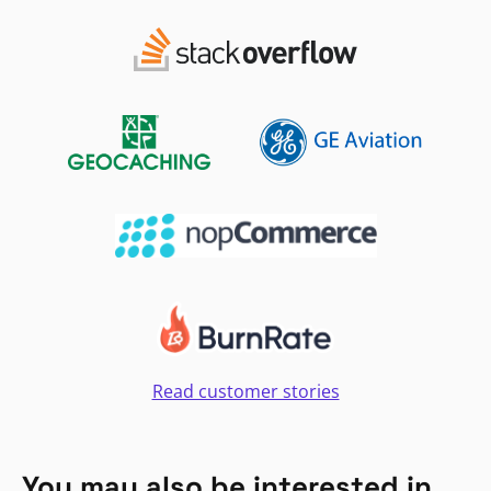
Read customer stories
You may also be interested in