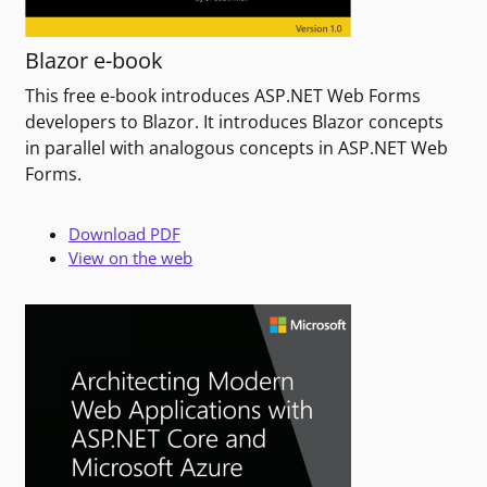
Blazor e-book
This free e-book introduces ASP.NET Web Forms
developers to Blazor. It introduces Blazor concepts
in parallel with analogous concepts in ASP.NET Web
Forms.
Download PDF
View on the web