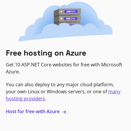
Free hosting on Azure
Get 10 ASP.NET Core websites for free with Microsoft
Azure.
You can also deploy to any major cloud platform,
your own Linux or Windows servers, or one of
many
hosting providers
.
Host for free with Azure