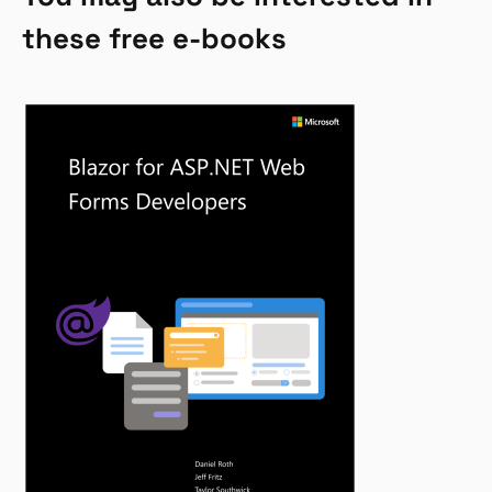
these free e-books