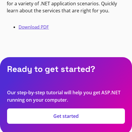
for a variety of .NET application scenarios. Quickly
learn about the services that are right for you.
Download PDF
Ready to get started?
Our step-by-step tutorial will help you get ASP.NET
running on your computer.
Get started