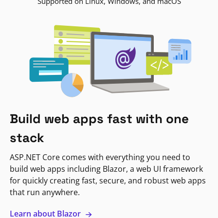
Supported on Linux, Windows, and macOS
Build web apps fast with one
stack
ASP.NET Core comes with everything you need to
build web apps including Blazor, a web UI framework
for quickly creating fast, secure, and robust web apps
that run anywhere.
Learn about Blazor