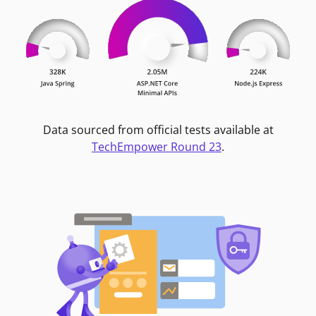
Data sourced from official tests available at
TechEmpower Round 23
.