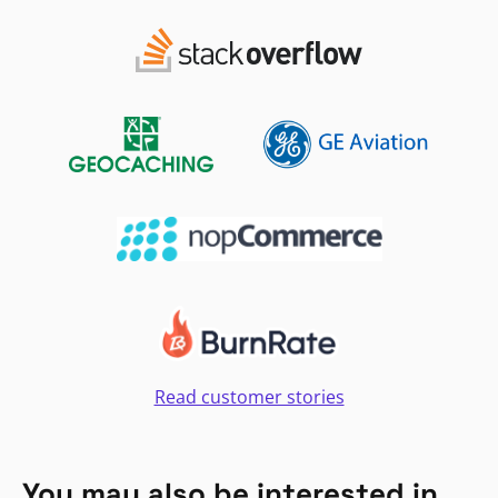
Read customer stories
You may also be interested in