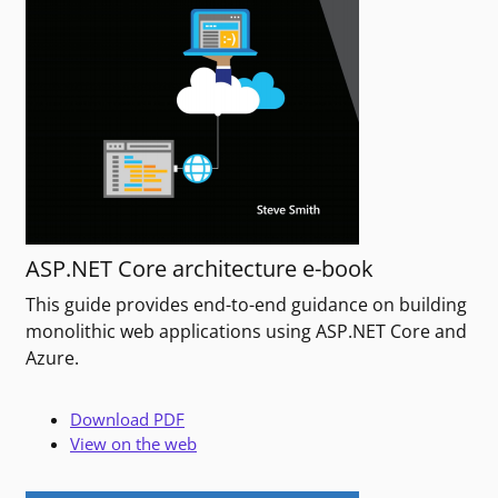
ASP.NET Core architecture e-book
This guide provides end-to-end guidance on building
monolithic web applications using ASP.NET Core and
Azure.
Download PDF
View on the web