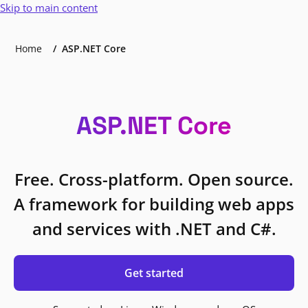
Skip to main content
Home
ASP.NET Core
ASP.NET Core
Free. Cross-platform. Open source.
A framework for building web apps
and services with .NET and C#.
Get started