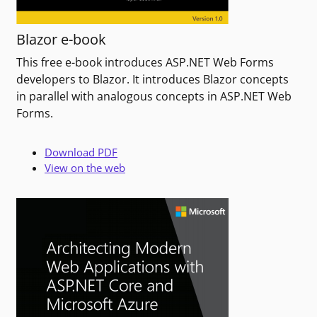
Blazor e-book
This free e-book introduces ASP.NET Web Forms
developers to Blazor. It introduces Blazor concepts
in parallel with analogous concepts in ASP.NET Web
Forms.
Download PDF
View on the web