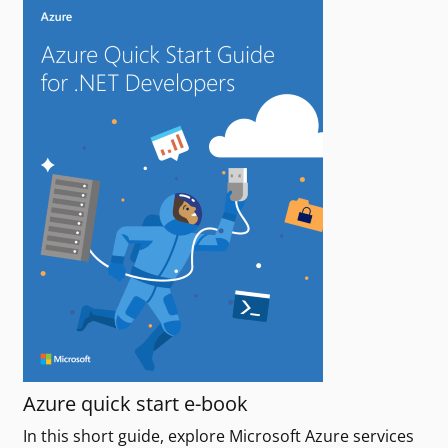
Azure quick start e-book
In this short guide, explore Microsoft Azure services