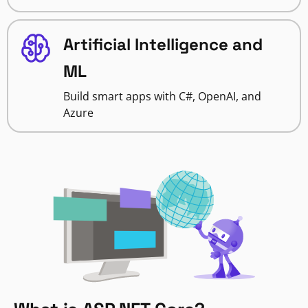
Artificial Intelligence and
ML
Build smart apps with C#, OpenAI, and
Azure