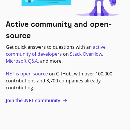
Active community and open-
source
Get quick answers to questions with an
active
community of developers
on
Stack Overflow
,
Microsoft Q&A
, and more.
NET is open source
on GitHub, with over 100,000
contributions and 3,700 companies already
contributing.
Join the .NET community