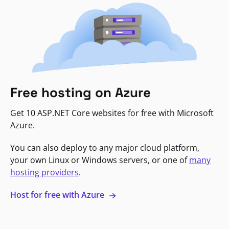
Free hosting on Azure
Get 10 ASP.NET Core websites for free with Microsoft
Azure.
You can also deploy to any major cloud platform,
your own Linux or Windows servers, or one of
many
hosting providers
.
Host for free with Azure