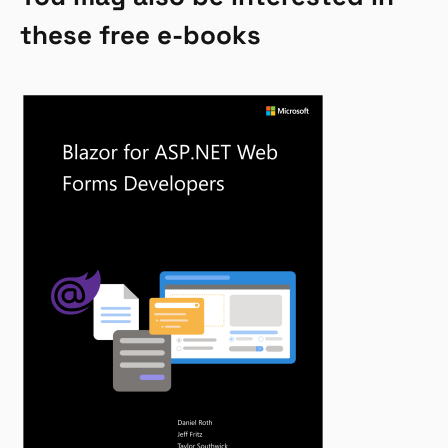
these free e-books