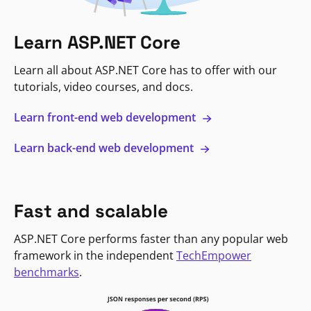
Learn ASP.NET Core
Learn all about ASP.NET Core has to offer with our
tutorials, video courses, and docs.
Learn front-end web development
Learn back-end web development
Fast and scalable
ASP.NET Core performs faster than any popular web
framework in the independent
TechEmpower
benchmarks
.