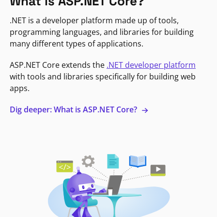
What is ASP.NET Core?
.NET is a developer platform made up of tools,
programming languages, and libraries for building
many different types of applications.
ASP.NET Core extends the
.NET developer platform
with tools and libraries specifically for building web
apps.
Dig deeper: What is ASP.NET Core?