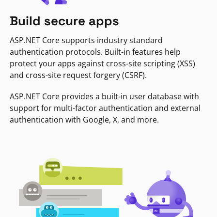
Build secure apps
ASP.NET Core supports industry standard
authentication protocols. Built-in features help
protect your apps against cross-site scripting (XSS)
and cross-site request forgery (CSRF).
ASP.NET Core provides a built-in user database with
support for multi-factor authentication and external
authentication with Google, X, and more.