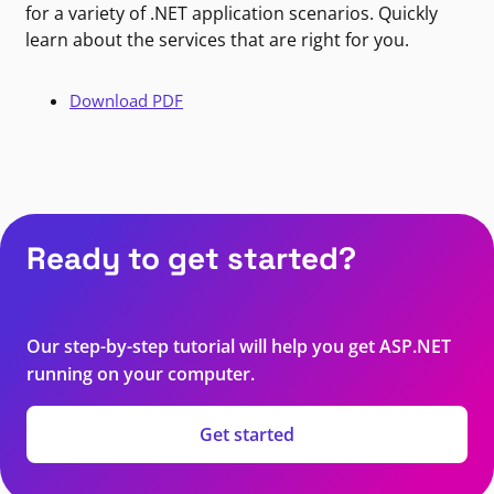
for a variety of .NET application scenarios. Quickly
learn about the services that are right for you.
Download PDF
Ready to get started?
Our step-by-step tutorial will help you get ASP.NET
running on your computer.
Get started