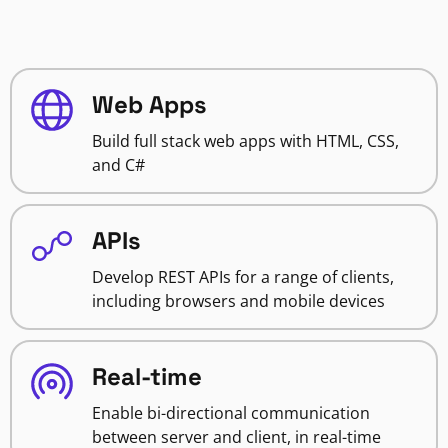
Web Apps
Build full stack web apps with HTML, CSS,
and C#
APIs
Develop REST APIs for a range of clients,
including browsers and mobile devices
Real-time
Enable bi-directional communication
between server and client, in real-time