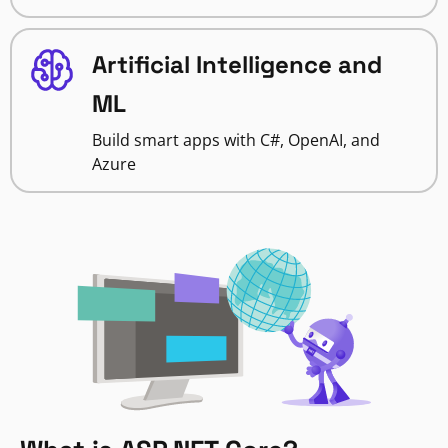
Artificial Intelligence and
ML
Build smart apps with C#, OpenAI, and
Azure