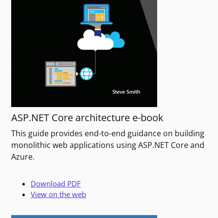
ASP.NET Core architecture e-book
This guide provides end-to-end guidance on building
monolithic web applications using ASP.NET Core and
Azure.
Download PDF
View on the web