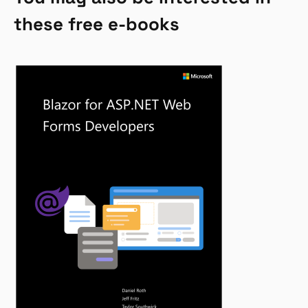
these free e-books