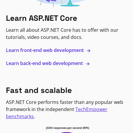
Learn ASP.NET Core
Learn all about ASP.NET Core has to offer with our
tutorials, video courses, and docs.
Learn front-end web development
Learn back-end web development
Fast and scalable
ASP.NET Core performs faster than any popular web
framework in the independent
TechEmpower
benchmarks
.