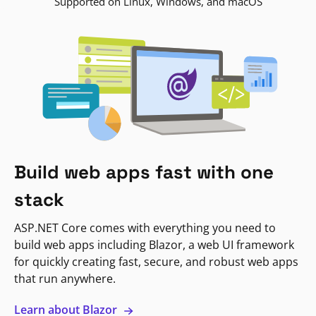
Supported on Linux, Windows, and macOS
Build web apps fast with one
stack
ASP.NET Core comes with everything you need to
build web apps including Blazor, a web UI framework
for quickly creating fast, secure, and robust web apps
that run anywhere.
Learn about Blazor