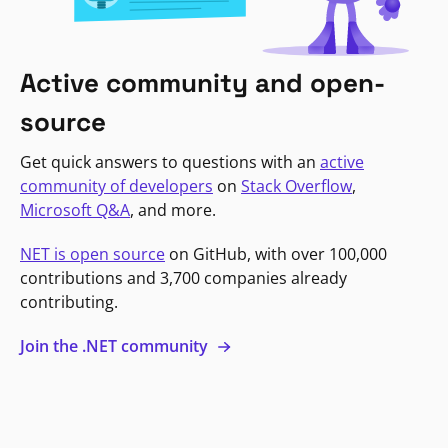
Active community and open-
source
Get quick answers to questions with an
active
community of developers
on
Stack Overflow
,
Microsoft Q&A
, and more.
NET is open source
on GitHub, with over 100,000
contributions and 3,700 companies already
contributing.
Join the .NET community