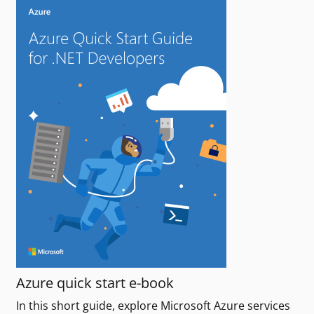
Azure quick start e-book
In this short guide, explore Microsoft Azure services