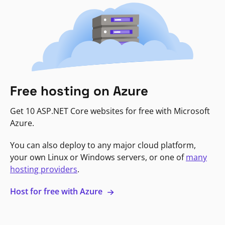
Free hosting on Azure
Get 10 ASP.NET Core websites for free with Microsoft
Azure.
You can also deploy to any major cloud platform,
your own Linux or Windows servers, or one of
many
hosting providers
.
Host for free with Azure