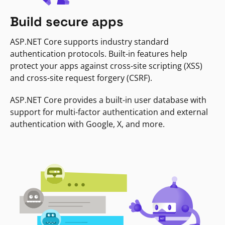
Build secure apps
ASP.NET Core supports industry standard
authentication protocols. Built-in features help
protect your apps against cross-site scripting (XSS)
and cross-site request forgery (CSRF).
ASP.NET Core provides a built-in user database with
support for multi-factor authentication and external
authentication with Google, X, and more.