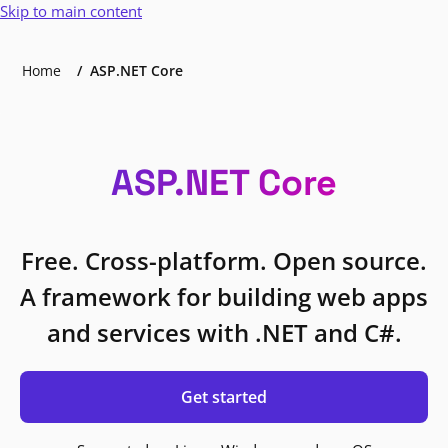
Skip to main content
Home
ASP.NET Core
ASP.NET Core
Free. Cross-platform. Open source.
A framework for building web apps
and services with .NET and C#.
Get started