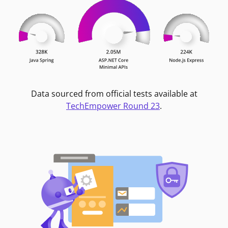
Data sourced from official tests available at
TechEmpower Round 23
.