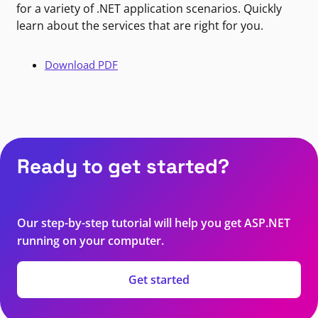
for a variety of .NET application scenarios. Quickly
learn about the services that are right for you.
Download PDF
Ready to get started?
Our step-by-step tutorial will help you get ASP.NET
running on your computer.
Get started