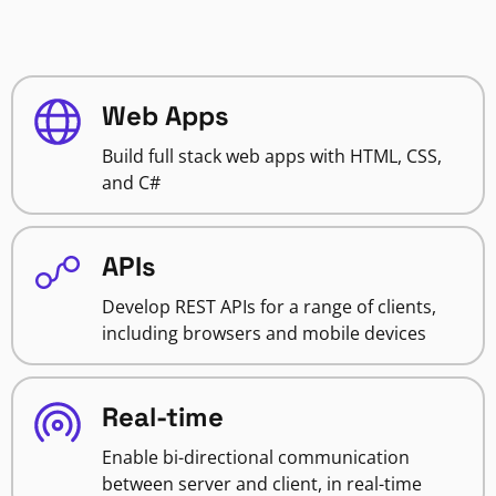
Web Apps
Build full stack web apps with HTML, CSS,
and C#
APIs
Develop REST APIs for a range of clients,
including browsers and mobile devices
Real-time
Enable bi-directional communication
between server and client, in real-time