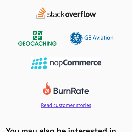
Read customer stories
You may also be interested in