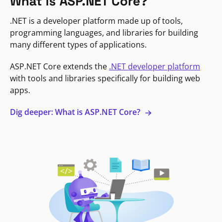
What is ASP.NET Core?
.NET is a developer platform made up of tools,
programming languages, and libraries for building
many different types of applications.
ASP.NET Core extends the
.NET developer platform
with tools and libraries specifically for building web
apps.
Dig deeper: What is ASP.NET Core?