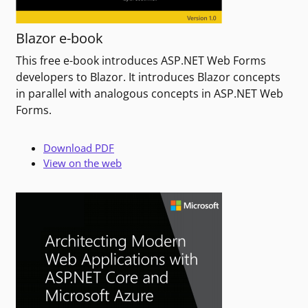
Blazor e-book
This free e-book introduces ASP.NET Web Forms
developers to Blazor. It introduces Blazor concepts
in parallel with analogous concepts in ASP.NET Web
Forms.
Download PDF
View on the web